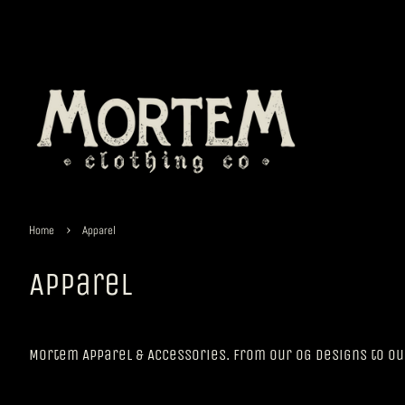
›
Home
Apparel
Apparel
Mortem Apparel & Accessories. From our OG Designs to o