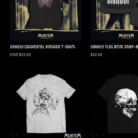
Unholy Cathedral Vintage T-Shirt
UNHOLY Flat Brim Snap-
From $25.00
Regular
$30.00
price