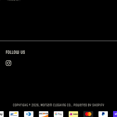
Follow Us
Instagram
Copyright © 2026,
Mortem Clothing Co.
.
Powered by Shopify
Payment