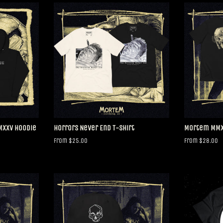
MMXXV Hoodie
Horrors Never End T-shirt
Mortem MMXX
From $25.00
From $28.00