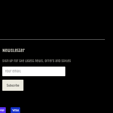
Newsletter
Sign up for the latest news, offers and styles