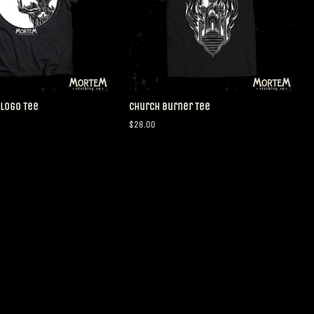
 Logo Tee
Church Burner Tee
Regular
$28.00
price