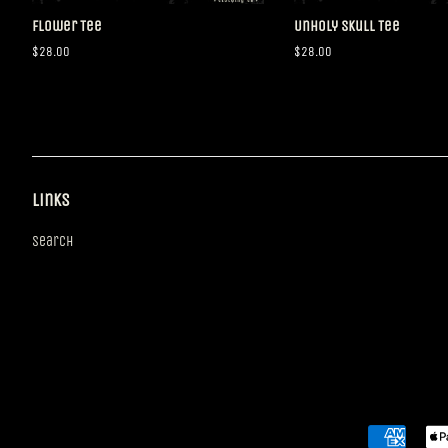
Flower Tee
Unholy Skull Tee
Regular
$28.00
Regular
$28.00
price
price
Links
Search