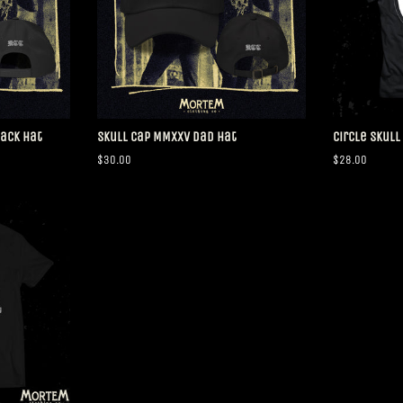
Back Hat
Skull Cap MMXXV Dad Hat
Circle Skull
Regular
$30.00
Regular
$28.00
price
price