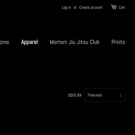
Log in
or
Create account
Cart
ome
Apparel
Mortem Jiu Jitsu Club
Prints
Sort by