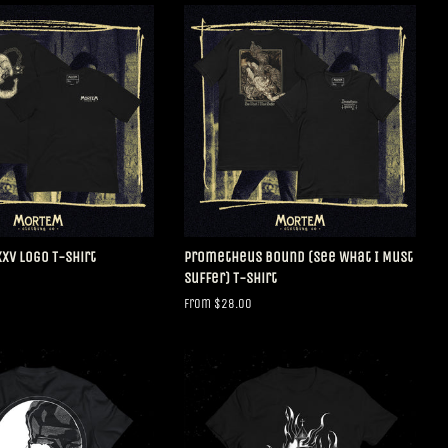
V Logo T-Shirt
Prometheus Bound (See What I Must
Suffer) T-Shirt
From $28.00