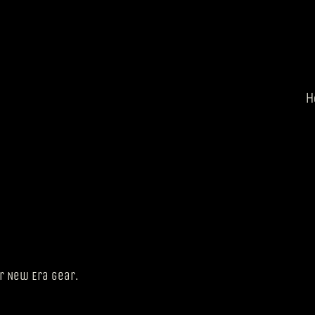
H
ur New Era gear.