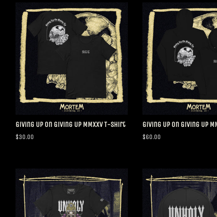
Giving Up On Giving Up MMXXV T-Shirt
Giving Up On Giving Up 
Regular
$30.00
Regular
$60.00
price
price