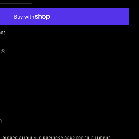
ons
nes
n
 please allow 4-6 business days for fulfillment.