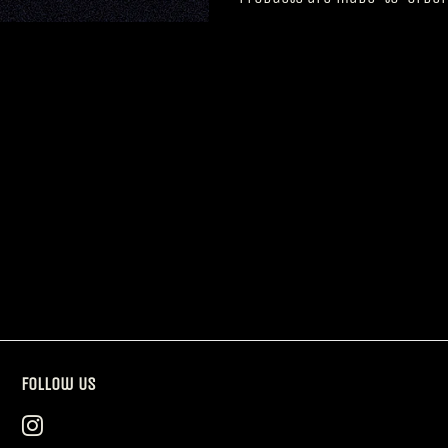
Follow Us
Instagram