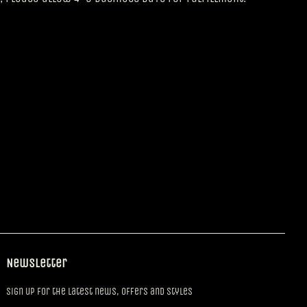
Newsletter
Sign up for the latest news, offers and styles