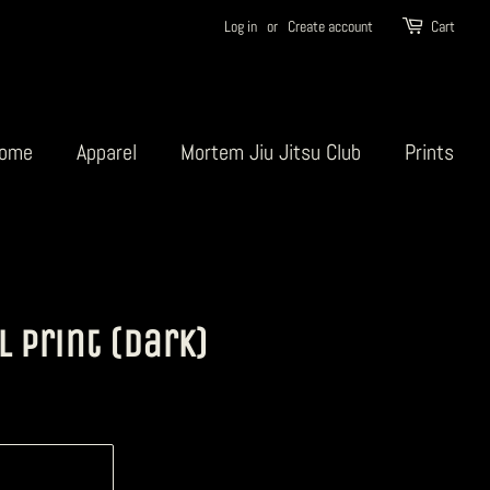
Log in
or
Create account
Cart
ome
Apparel
Mortem Jiu Jitsu Club
Prints
l Print (Dark)