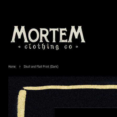
›
Home
Skull and Flail Print (Dark)