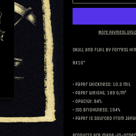
More payment opti
Skull and Flail by Forrest Hi
8x10"
• Paper thickness: 10.3 mil
• Paper weight: 189 g/m²
• Opacity: 94%
• ISO brightness: 104%
• Paper is sourced from Japa
Products are made-to-order,