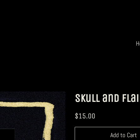
H
Skull and Flai
Regular
Sale
$15.00
price
price
Add to Cart