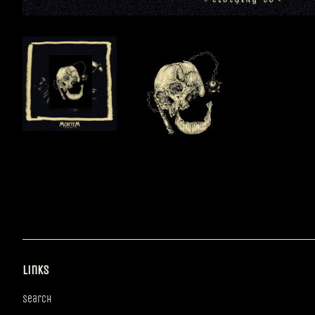
Links
Search